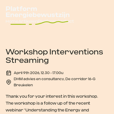
Home
Artikelen
Platform
Contact
Workshop Interventions
Streaming
April 9th 2026, 12.30 - 17.00u
DHM advies en consultancy, De corridor 16-G
Breukelen
Thank you for your interest in this workshop.
The workshop is a follow up of the recent
webinar “Understanding the Energy and