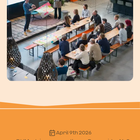
April 9th 2026