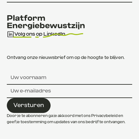
Volg ons op LinkedIn
Ontvang onze nieuwsbrief om op de hoogte te blijven.
Door je te abonneren ga je akkoord met ons Privacybeleid en
geef je toestemming om updates van ons bedrijf te ontvangen.