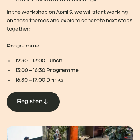
In the workshop on April 9, we will start working
on these themes and explore concrete next steps
together.
Programme:
12:30 – 13:00 Lunch
13:00 – 16:30 Programme
16:30 – 17:00 Drinks
Register