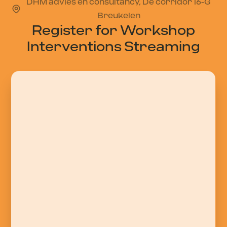
DHM advies en consultancy, De corridor 16-G
Breukelen
Register for Workshop
Interventions Streaming