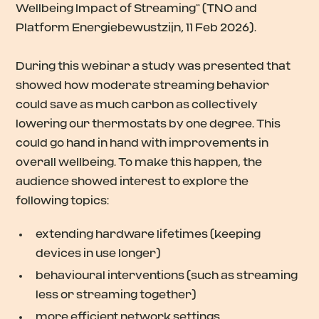
Wellbeing Impact of Streaming” (TNO and
Platform Energiebewustzijn, 11 Feb 2026).
During this webinar a study was presented that
showed how moderate streaming behavior
could save as much carbon as collectively
lowering our thermostats by one degree. This
could go hand in hand with improvements in
overall wellbeing. To make this happen, the
audience showed interest to explore the
following topics:
extending hardware lifetimes (keeping
devices in use longer)
behavioural interventions (such as streaming
less or streaming together)
more efficient network settings